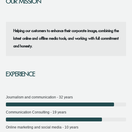
OUR MISSION
Helping our customers to enhance their corporate image, combining the
latest online and offline media tools, and working with full commitment
and honesty.
EXPERIENCE
Journalism and communication - 32 years
Communication Consulting - 19 years
Online marketing and social media - 10 years