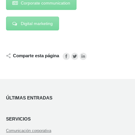
Corporate communication
Digital marketing
Comparte esta página
ÚLTIMAS ENTRADAS
SERVICIOS
Comunicación corporativa