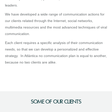
leaders.
We have developed a wide range of communication actions for
our clients related through the Internet, social networks,
multimedia resources and the most advanced techniques of viral
communication.
Each client requires a specific analysis of their communication
needs, so that we can develop a personalized and effective
strategy. In Atlántica no communication plan is equal to another,
because no two clients are alike.
SOME OF OUR CLIENTS