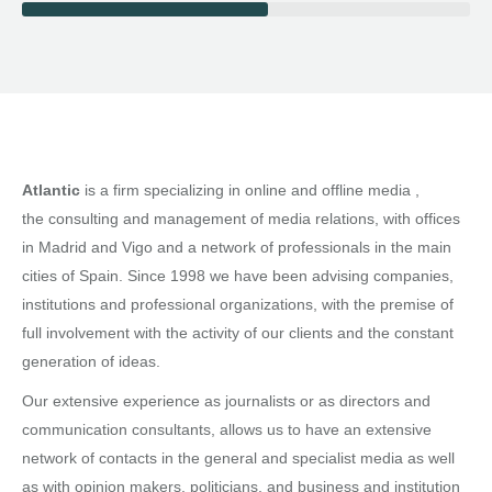
Atlantic
is a firm specializing in online and offline media ,
the consulting and management of media relations, with offices
in Madrid and Vigo and a network of professionals in the main
cities of Spain. Since 1998 we have been advising companies,
institutions and professional organizations, with the premise of
full involvement with the activity of our clients and the constant
generation of ideas.
Our extensive experience as journalists or as directors and
communication consultants, allows us to have an extensive
network of contacts in the general and specialist media as well
as with opinion makers, politicians, and business and institution