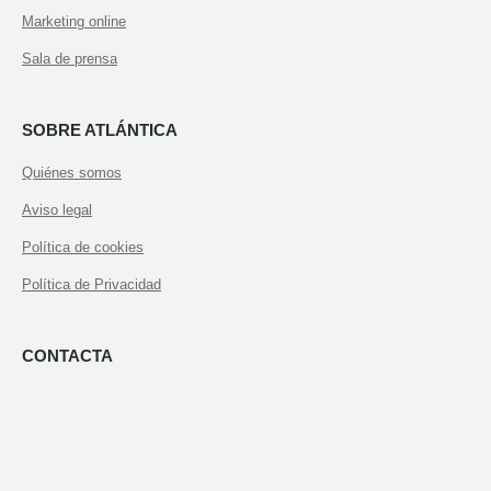
Marketing online
Sala de prensa
SOBRE ATLÁNTICA
Quiénes somos
Aviso legal
Política de cookies
Política de Privacidad
CONTACTA