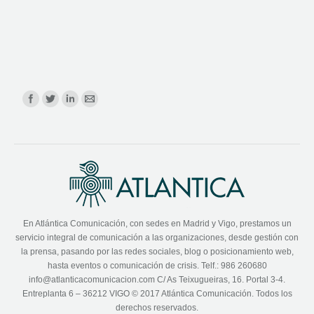
Find us on:
En Atlántica Comunicación, con sedes en Madrid y Vigo, prestamos un
servicio integral de comunicación a las organizaciones, desde gestión con
la prensa, pasando por las redes sociales, blog o posicionamiento web,
hasta eventos o comunicación de crisis. Telf.: 986 260680
info@atlanticacomunicacion.com C/ As Teixugueiras, 16. Portal 3-4.
Entreplanta 6 – 36212 VIGO © 2017 Atlántica Comunicación. Todos los
derechos reservados.