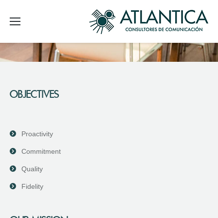
OBJECTIVES
Proactivity
Commitment
Quality
Fidelity