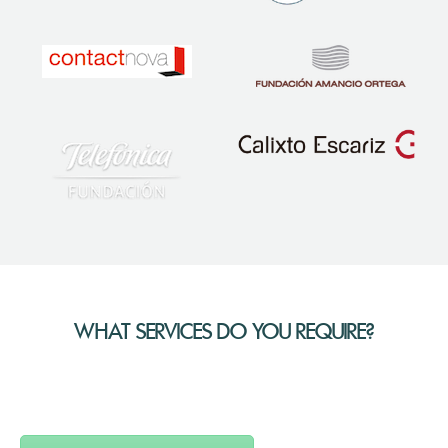
WHAT SERVICES DO YOU REQUIRE?